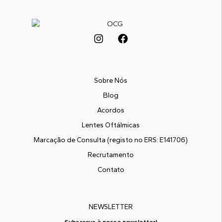
Sobre Nós
Blog
Acordos
Lentes Oftálmicas
Marcação de Consulta (registo no ERS: E141706)
Recrutamento
Contato
NEWSLETTER
Subscreva à nossa newsletter!