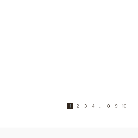
1
2
3
4
…
8
9
10