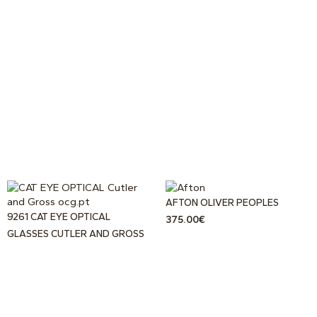
AFTON OLIVER PEOPLES
9261 CAT EYE OPTICAL
375.00
€
GLASSES CUTLER AND GROSS