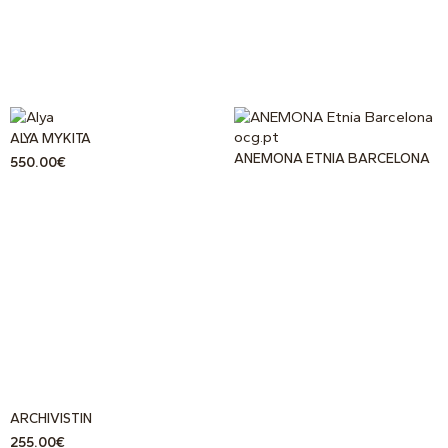
ALYA MYKITA
ANEMONA ETNIA BARCELONA
550.00
€
ARCHIVISTIN
255.00
€