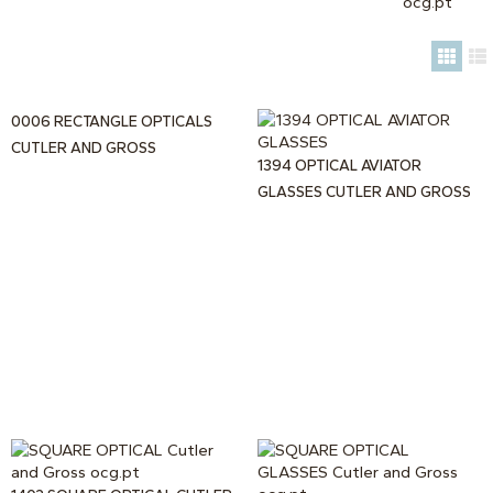
0006 RECTANGLE OPTICALS
CUTLER AND GROSS
1394 OPTICAL AVIATOR
GLASSES CUTLER AND GROSS