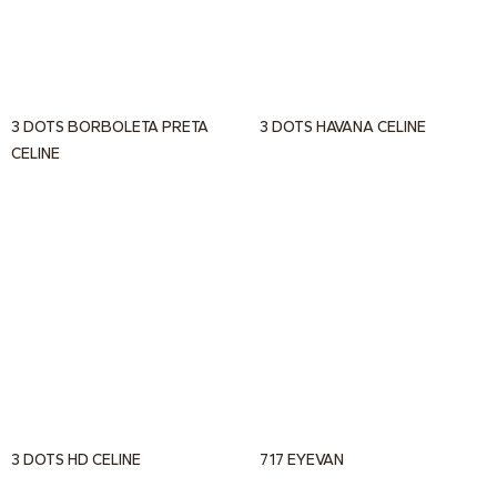
3 DOTS BORBOLETA PRETA
3 DOTS HAVANA CELINE
CELINE
3 DOTS HD CELINE
717 EYEVAN