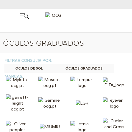
ÓCULOS GRADUADOS
FILTRAR CONSULTA POR:
ÓCULOS DE SOL
ÓCULOS GRADUADOS
MARCAS: