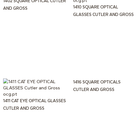
1402 SQUARE OPTICAL CUTLER
1410 SQUARE OPTICAL
AND GROSS
GLASSES CUTLER AND GROSS
1416 SQUARE OPTICALS
CUTLER AND GROSS
1411 CAT EYE OPTICAL GLASSES
CUTLER AND GROSS